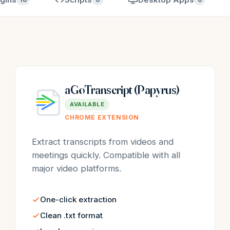
aGoTranscript (Papyrus)
AVAILABLE
CHROME EXTENSION
Extract transcripts from videos and
meetings quickly. Compatible with all
major video platforms.
One-click extraction
Clean .txt format