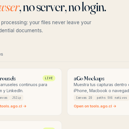
owser
, no server, no login.
 processing: your files never leave your
idential documents.
es
rousels
aGo Mockups
LIVE
arruseles continuos para
Muestra tus capturas dentro
m y LinkedIn.
iPhone, Macbook o navegad
anvas
JSZip
Canvas 2D
paths SVG nativos
tools.ago.cl →
Open on tools.ago.cl →