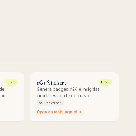
aGo Stickers
LIVE
LIVE
 de
Genera badges Y2K e insignias
or.
circulares con texto curvo.
SVG textPath
Open on tools.ago.cl →