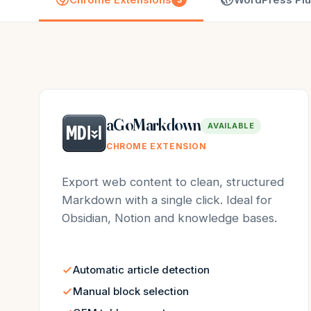
aGoMarkdown
AVAILABLE
CHROME EXTENSION
Export web content to clean, structured
Markdown with a single click. Ideal for
Obsidian, Notion and knowledge bases.
Automatic article detection
Manual block selection