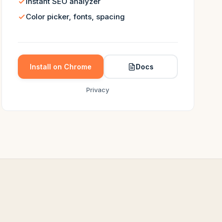
Instant SEO analyzer
Color picker, fonts, spacing
Install on Chrome
Docs
Privacy