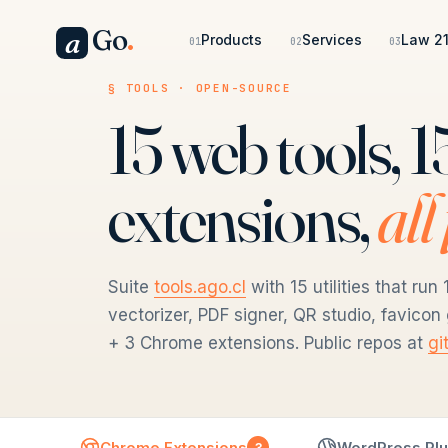
Go
.
a
Products
Services
Law 21
01
02
03
§ TOOLS · OPEN-SOURCE
15 web tools,
extensions,
all
Suite
tools.ago.cl
with 15 utilities that r
vectorizer, PDF signer, QR studio, favico
+ 3 Chrome extensions. Public repos at
gi
Chrome Extensions
WordPress Plu
3