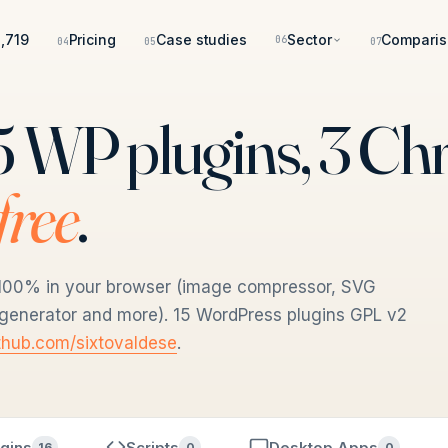
,719
Pricing
Case studies
Sector
Comparis
06
04
05
07
 15 WP plugins, 3 C
 free
.
un 100% in your browser (image compressor, SVG
n generator and more). 15 WordPress plugins GPL v2
thub.com/sixtovaldese
.
gins
Scripts
Desktop Apps
16
0
0