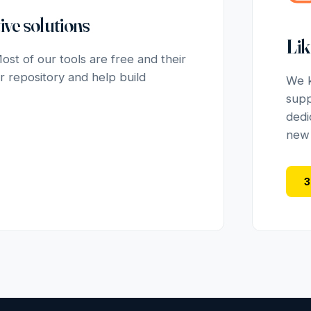
ive solutions
Lik
st of our tools are free and their
r repository and help build
We k
supp
dedi
new u
3