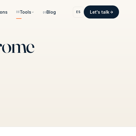
ons
Tools
Blog
Let's talk
ES
08
09
hrome