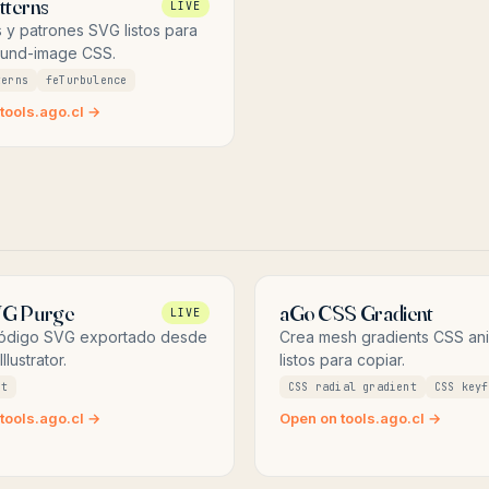
tterns
LIVE
 y patrones SVG listos para
und-image CSS.
terns
feTurbulence
tools.ago.cl →
VG Purge
aGo CSS Gradient
LIVE
código SVG exportado desde
Crea mesh gradients CSS an
llustrator.
listos para copiar.
rt
CSS radial gradient
CSS keyf
tools.ago.cl →
Open on tools.ago.cl →