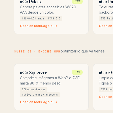
aGo Palette
aGo Pa
LIVE
Genera paletas accesibles WCAG
Texturas
AAA desde un color.
backgro
HSL/OKLCH math
WCAG 2.2
SVG Pat
Open on tools.ago.cl →
Open on 
optimizar lo que ya tienes
SUITE 02 · ENGINE HUB
aGo Squeezer
aGo S
LIVE
Comprime imágenes a WebP o AVIF,
Limpia 
hasta 80 % menos peso.
Figma o I
OffscreenCanvas
SVGO po
native browser encoders
Open on 
Open on tools.ago.cl →