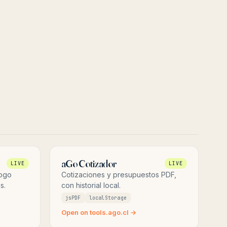
aGo Cotizador
LIVE
LIVE
logo
Cotizaciones y presupuestos PDF,
s.
con historial local.
jsPDF
localStorage
Open on tools.ago.cl →