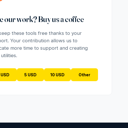
e our work? Buy us a coffee
eep these tools free thanks to your
ort. Your contribution allows us to
cate more time to support and creating
tilities.
 USD
5 USD
10 USD
Other