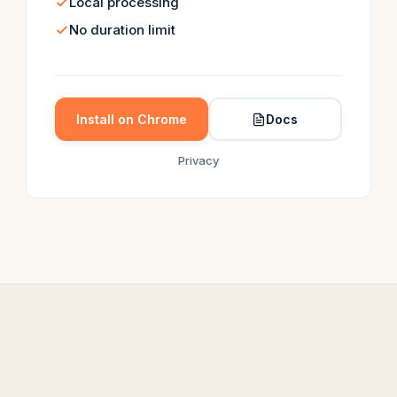
Local processing
No duration limit
Install on Chrome
Docs
Privacy