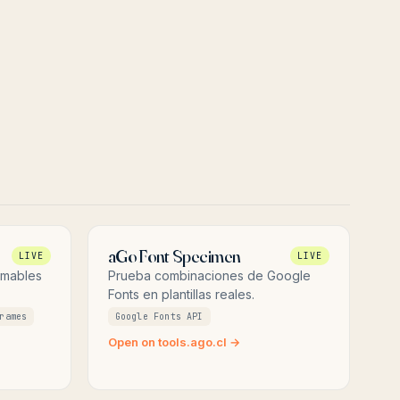
aGo Font Specimen
LIVE
LIVE
imables
Prueba combinaciones de Google
Fonts en plantillas reales.
rames
Google Fonts API
Open on tools.ago.cl →