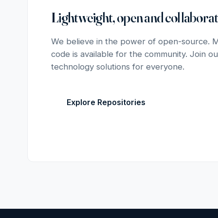
Lightweight, open and collaborat
We believe in the power of open-source. Mo
code is available for the community. Join ou
technology solutions for everyone.
Explore Repositories