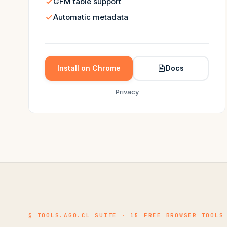
GFM table support
Automatic metadata
Install on Chrome
Docs
Privacy
§ TOOLS.AGO.CL SUITE · 15 FREE BROWSER TOOLS