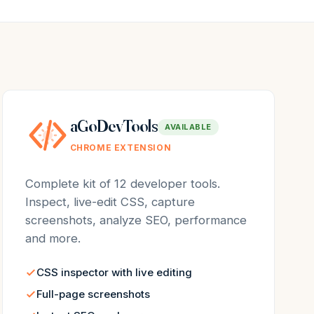
aGoDevTools
AVAILABLE
CHROME EXTENSION
Complete kit of 12 developer tools.
Inspect, live-edit CSS, capture
screenshots, analyze SEO, performance
and more.
CSS inspector with live editing
Full-page screenshots