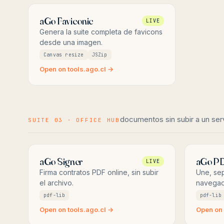
aGo Faviconic
LIVE
Genera la suite completa de favicons
desde una imagen.
Canvas resize
JSZip
Open on tools.ago.cl →
documentos sin subir a un ser
SUITE 03 · OFFICE HUB
aGo Signer
aGo P
LIVE
Firma contratos PDF online, sin subir
Une, sep
el archivo.
navegad
pdf-lib
pdf-lib
Open on tools.ago.cl →
Open on 