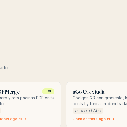
vidor
DF Merge
aGo QR Studio
LIVE
ara y rota páginas PDF en tu
Códigos QR con gradiente, 
or.
central y formas redondeada
qr-code-styling
tools.ago.cl →
Open on tools.ago.cl →