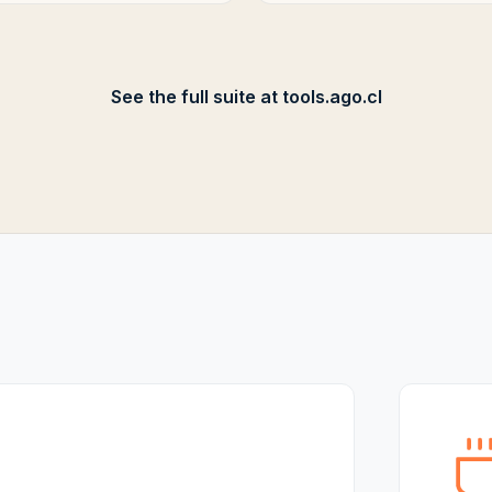
See the full suite at tools.ago.cl