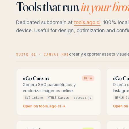
Tools that run
in your br
Dedicated subdomain at
tools.ago.cl
. 100% local
device. Useful for design, optimization and conf
crear y exportar assets visual
SUITE 01 · CANVAS HUB
aGo Canvas
aGo Ca
BETA
Genera SVG paramétricos y
Diseña c
vectoriza imágenes online.
Instagra
SVG inline
HTML5 Canvas
potrace.js
HTML5 C
Open on tools.ago.cl →
Open on 