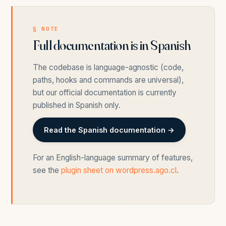
§ NOTE
Full documentation is in Spanish
The codebase is language-agnostic (code,
paths, hooks and commands are universal),
but our official documentation is currently
published in Spanish only.
Read the Spanish documentation →
For an English-language summary of features,
see the
plugin sheet on wordpress.ago.cl
.