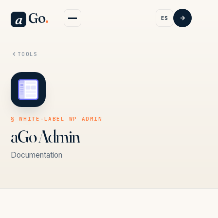
Go
.
a
ES
TOOLS
§ WHITE-LABEL WP ADMIN
aGo Admin
Documentation