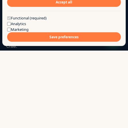
Accept all
Got a question?
Functional (required)
Analytics
Marketing
Go
.
a
Save preferences
We build products and custom software for SMBs in
Chile.
hola@ago.cl
→
+56 9 7744 7331
→
Chillán · Ñuble · Chile
↳
SITE
Products
Services
Case studies
Research