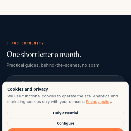
§ AGO COMMUNITY
One short letter a month.
Practical guides, behind-the-scenes, no spam.
Email
Cookies and privacy
We use functional cookies to operate the site. Analytics and
Subscribe
marketing cookies only with your consent.
Privacy policy
.
Only essential
ONE-CLICK UNSUBSCRIBE ANYTIME. COMPLIANT WITH CHILE
Configure
LAW 21.719.