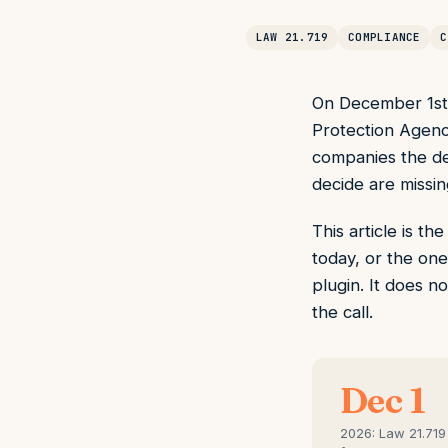
LAW 21.719
COMPLIANCE
C
On December 1st, 
Protection Agenc
companies the deb
decide are missin
This article is t
today, or the one
plugin. It does n
the call.
Dec 1
2026: Law 21.719 