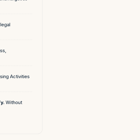
legal
ss,
ing Activities
y.
Without