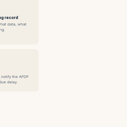
ng record
what data, what
ng.
s
 notify the APDP
due delay.