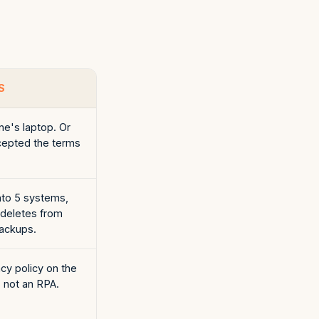
S
e's laptop. Or
cepted the terms
to 5 systems,
 deletes from
ackups.
cy policy on the
s not an RPA.