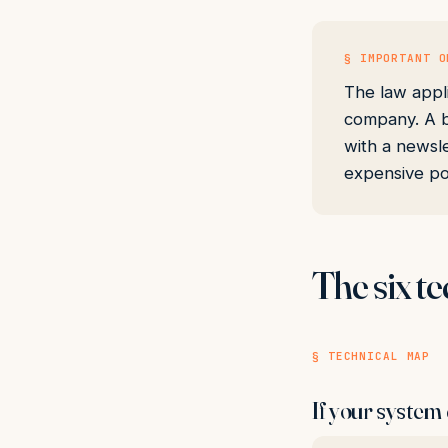
§ IMPORTANT O
The law appl
company. A b
with a newsle
expensive po
The six te
§ TECHNICAL MAP
If your system 