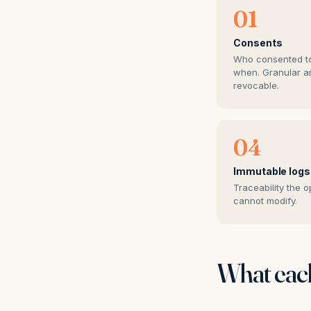
01
Consents
Who consented t
when. Granular a
revocable.
04
Immutable logs
Traceability the o
cannot modify.
What each