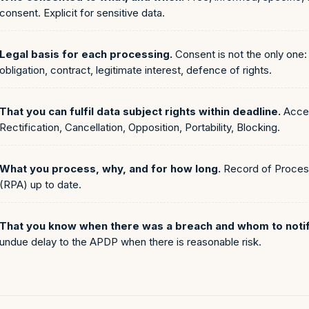
consent. Explicit for sensitive data.
Legal basis for each processing.
Consent is not the only one: 
obligation, contract, legitimate interest, defence of rights.
That you can fulfil data subject rights within deadline.
Acce
Rectification, Cancellation, Opposition, Portability, Blocking.
What you process, why, and for how long.
Record of Process
(RPA) up to date.
That you know when there was a breach and whom to notif
undue delay to the APDP when there is reasonable risk.