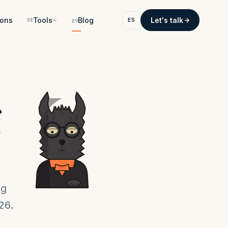
ons
Tools
Blog
Let's talk
ES
08
09
f
ng
26.