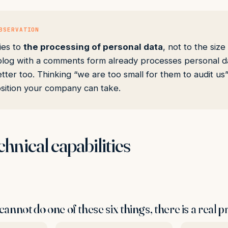
BSERVATION
ies to
the processing of personal data
, not to the size
log with a comments form already processes personal da
tter too. Thinking “we are too small for them to audit us”
sition your company can take.
chnical capabilities
cannot do one of these six things, there is a real 