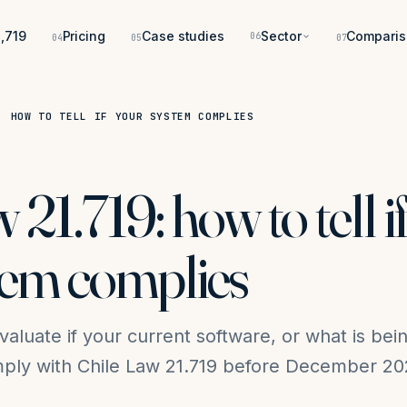
,719
Pricing
Case studies
Sector
Comparis
06
04
05
07
: HOW TO TELL IF YOUR SYSTEM COMPLIES
 21.719: how to tell i
tem complies
evaluate if your current software, or what is bei
omply with Chile Law 21.719 before December 20