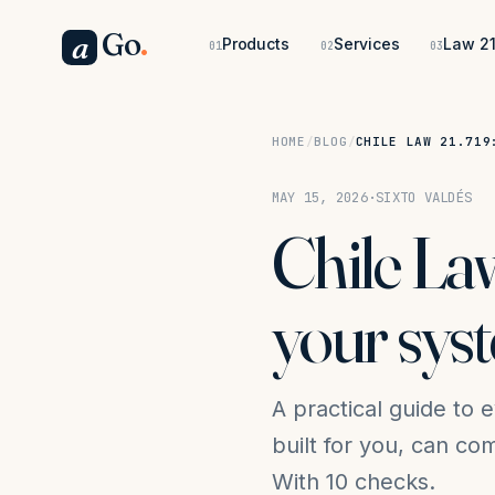
Go
.
a
Products
Services
Law 21
01
02
03
HOME
/
BLOG
/
CHILE LAW 21.719
MAY 15, 2026
·
SIXTO VALDÉS
Chile Law
your sys
A practical guide to 
built for you, can c
With 10 checks.