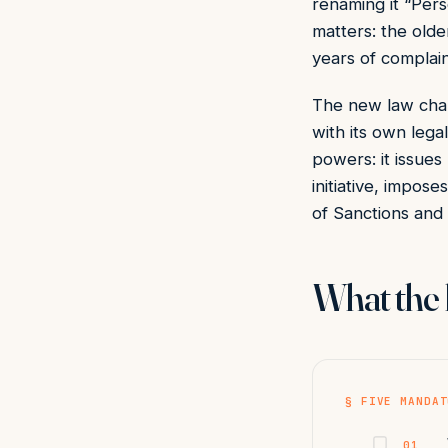
renaming it “Pers
matters: the olde
years of complai
The new law chan
with its own lega
powers: it issues
initiative, impos
of Sanctions and
What the 
§ FIVE MANDAT
01