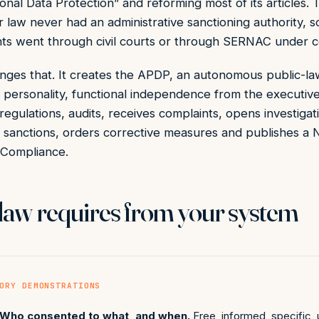
onal Data Protection” and reforming most of its articles. 
r law never had an administrative sanctioning authority, s
nts went through civil courts or through SERNAC under 
ges that. It creates the APDP, an autonomous public-la
l personality, functional independence from the executive
 regulations, audits, receives complaints, opens investigat
es sanctions, orders corrective measures and publishes a N
 Compliance.
law requires from your system
ORY DEMONSTRATIONS
Who consented to what, and when.
Free, informed, specific