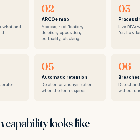
02
03
ARCO+ map
Processi
o what and
Access, rectification,
Live RPA: 
nd
deletion, opposition,
for, how lo
portability, blocking.
05
06
Automatic retention
Breache
perator
Deletion or anonymisation
Detect and
when the term expires.
without un
 capability looks like