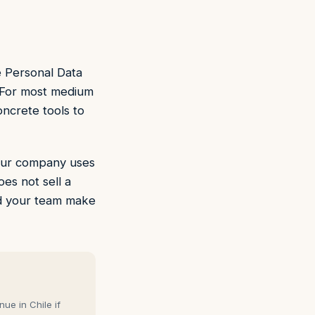
e Personal Data
 For most medium
oncrete tools to
 your company uses
oes not sell a
and your team make
ue in Chile if