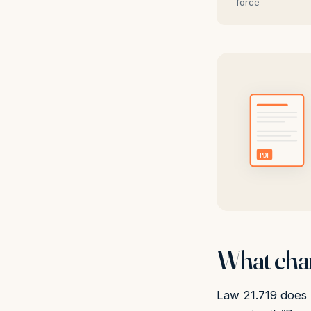
force
PDF
What chan
Law 21.719 does n