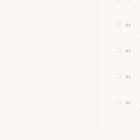
02
03
04
05