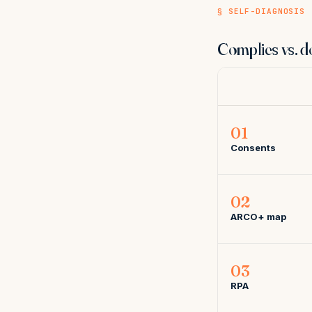
§ SELF-DIAGNOSIS
Complies vs. d
01
Consents
02
ARCO+ map
03
RPA