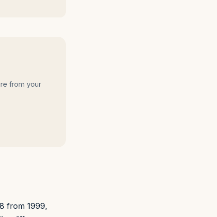
ire from your
28 from 1999,