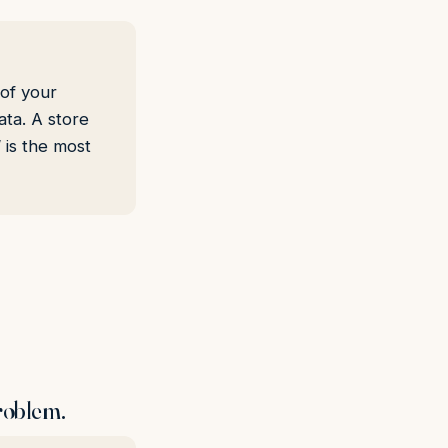
 of your
ta. A store
 is the most
problem.