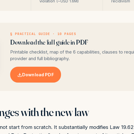
violation (~USD 1.6M)
recidivism
§ PRACTICAL GUIDE · 10 PAGES
Download the full guide in PDF
Printable checklist, map of the 6 capabilities, clauses to requ
provider and full bibliography.
Download PDF
ges with the new law
ot start from scratch. It substantially modifies Law 19.6