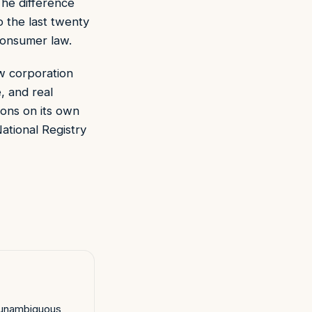
The difference
o the last twenty
consumer law.
w corporation
, and real
ions on its own
ational Registry
, unambiguous