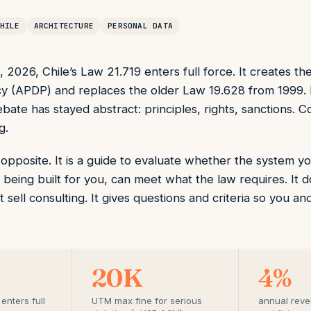
HILE
ARCHITECTURE
PERSONAL DATA
2026, Chile’s Law 21.719 enters full force. It creates th
y (APDP) and replaces the older Law 19.628 from 1999.
ate has stayed abstract: principles, rights, sanctions. C
g.
he opposite. It is a guide to evaluate whether the system
 being built for you, can meet what the law requires. It d
ot sell consulting. It gives questions and criteria so you 
20K
4%
enters full
UTM max fine for serious
annual reven