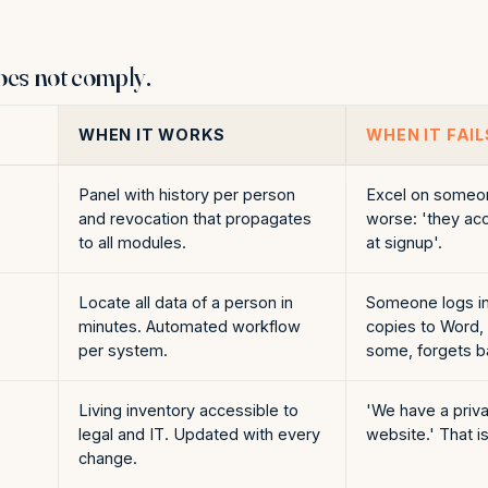
oes not comply.
WHEN IT WORKS
WHEN IT FAIL
Panel with history per person
Excel on someon
and revocation that propagates
worse: 'they ac
to all modules.
at signup'.
Locate all data of a person in
Someone logs in
minutes. Automated workflow
copies to Word,
per system.
some, forgets b
Living inventory accessible to
'We have a priva
legal and IT. Updated with every
website.' That i
change.