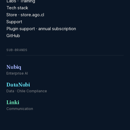
Labs · Training
Tech stack
Store · store.ago.cl
Support
Plugin support · annual subscription
GitHub
SUB-BRANDS
Nubiq
Enterprise AI
DataNubi
Data · Chile Compliance
Linki
Communication