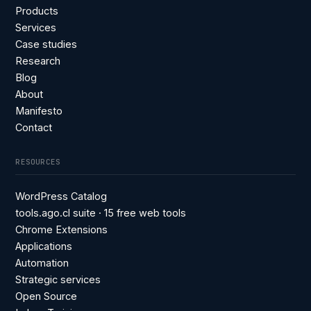
Products
Services
Case studies
Research
Blog
About
Manifesto
Contact
RESOURCES
WordPress Catalog
tools.ago.cl suite · 15 free web tools
Chrome Extensions
Applications
Automation
Strategic services
Open Source