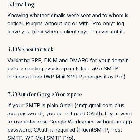
3. Email log
Knowing whether emails were sent and to whom is
critical. Plugins without log or with “Pro only” log
leave you blind when a client says “I never got it”.
4. DNS health check
Validating SPF, DKIM and DMARC for your domain
before sending avoids spam folder. aGo SMTP
includes it free (WP Mail SMTP charges it as Pro).
5. OAuth for Google Workspace
If your SMTP is plain Gmail (smtp.gmail.com plus
app password), you do not need OAuth. If you want
to use enterprise Google Workspace without an app
password, OAuth is required (FluentSMTP, Post
SMTP, WP Mail SMTP Pro).