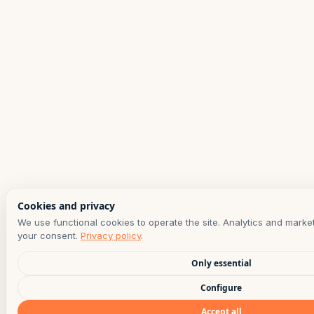
Cookies and privacy
We use functional cookies to operate the site. Analytics and marke
your consent.
Privacy policy
.
Only essential
Configure
Accept all