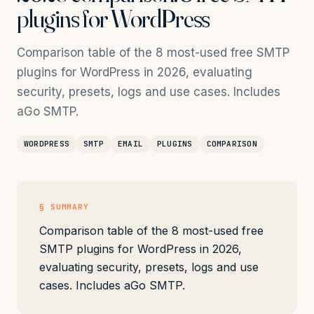
plugins for WordPress
Comparison table of the 8 most-used free SMTP
plugins for WordPress in 2026, evaluating
security, presets, logs and use cases. Includes
aGo SMTP.
WORDPRESS
SMTP
EMAIL
PLUGINS
COMPARISON
§ SUMMARY
Comparison table of the 8 most-used free
SMTP plugins for WordPress in 2026,
evaluating security, presets, logs and use
cases. Includes aGo SMTP.