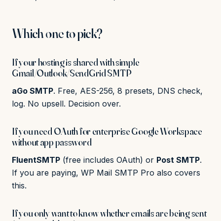
Which one to pick?
If your hosting is shared with simple
Gmail/Outlook/SendGrid SMTP
aGo SMTP
. Free, AES-256, 8 presets, DNS check,
log. No upsell. Decision over.
If you need OAuth for enterprise Google Workspace
without app password
FluentSMTP
(free includes OAuth) or
Post SMTP
.
If you are paying, WP Mail SMTP Pro also covers
this.
If you only want to know whether emails are being sent