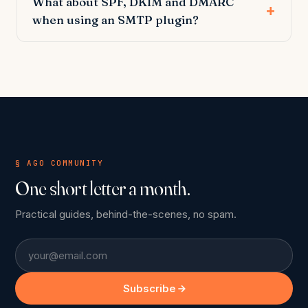
What about SPF, DKIM and DMARC
when using an SMTP plugin?
§ AGO COMMUNITY
One short letter a month.
Practical guides, behind-the-scenes, no spam.
Email
Subscribe