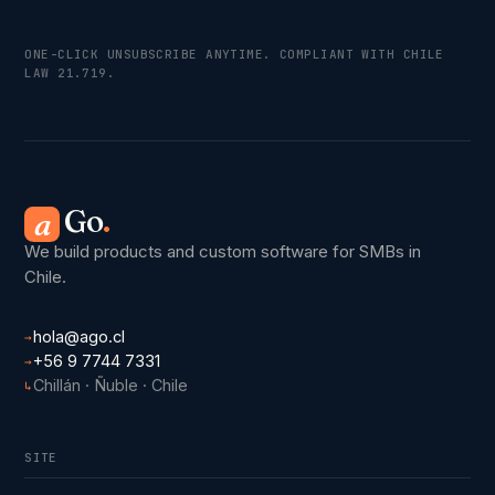
ONE-CLICK UNSUBSCRIBE ANYTIME. COMPLIANT WITH CHILE
LAW 21.719.
Go
.
a
We build products and custom software for SMBs in
Chile.
hola@ago.cl
→
+56 9 7744 7331
→
Chillán · Ñuble · Chile
↳
SITE