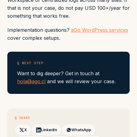
Workspace or centralized logs across many sites. If
that is not your case, do not pay USD 100+/year for
something that works free.
Implementation questions?
aGo WordPress services
cover complex setups.
§ NEXT STEP
Want to dig deeper? Get in touch at
hola@ago.cl
and we will review your case.
§ SHARE
X
LinkedIn
WhatsApp