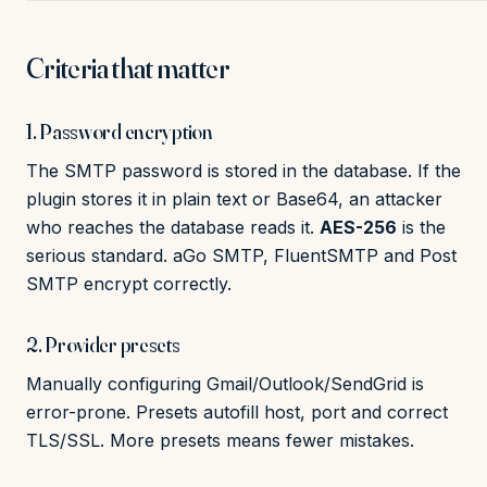
Criteria that matter
1. Password encryption
The SMTP password is stored in the database. If the
plugin stores it in plain text or Base64, an attacker
who reaches the database reads it.
AES-256
is the
serious standard. aGo SMTP, FluentSMTP and Post
SMTP encrypt correctly.
2. Provider presets
Manually configuring Gmail/Outlook/SendGrid is
error-prone. Presets autofill host, port and correct
TLS/SSL. More presets means fewer mistakes.