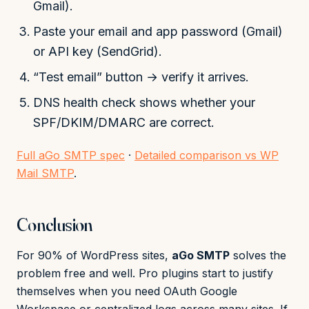
Gmail).
Paste your email and app password (Gmail)
or API key (SendGrid).
“Test email” button → verify it arrives.
DNS health check shows whether your
SPF/DKIM/DMARC are correct.
Full aGo SMTP spec
·
Detailed comparison vs WP
Mail SMTP
.
Conclusion
For 90% of WordPress sites,
aGo SMTP
solves the
problem free and well. Pro plugins start to justify
themselves when you need OAuth Google