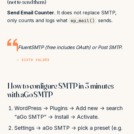
(not to send them)
Send Email Counter
. It does not replace SMTP,
only counts and logs what
sends.
wp_mail()
FluentSMTP (free includes OAuth) or Post SMTP.
— SIXTO VALDÉS
How to configure SMTP in 3 minutes
with aGo SMTP
WordPress → Plugins → Add new → search
“aGo SMTP” → Install → Activate.
Settings → aGo SMTP → pick a preset (e.g.