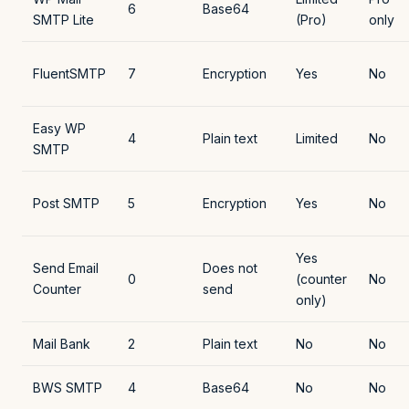
6
Base64
SMTP Lite
(Pro)
only
FluentSMTP
7
Encryption
Yes
No
Easy WP
4
Plain text
Limited
No
SMTP
Post SMTP
5
Encryption
Yes
No
Yes
Send Email
Does not
0
(counter
No
Counter
send
only)
Mail Bank
2
Plain text
No
No
BWS SMTP
4
Base64
No
No