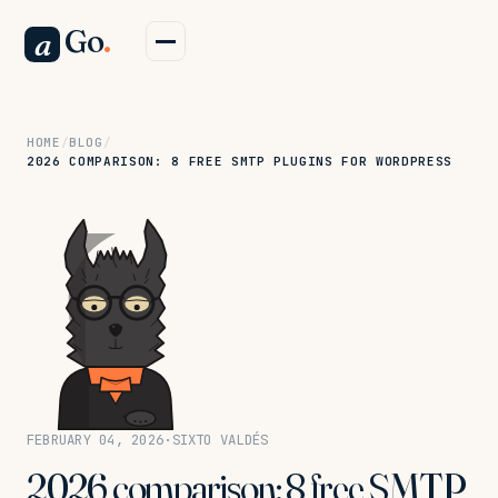
Go
.
a
HOME
/
BLOG
/
2026 COMPARISON: 8 FREE SMTP PLUGINS FOR WORDPRESS
FEBRUARY 04, 2026
·
SIXTO VALDÉS
2026 comparison: 8 free SMTP