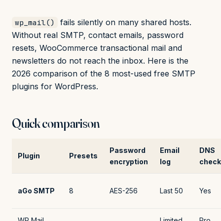
fails silently on many shared hosts.
wp_mail()
Without real SMTP, contact emails, password
resets, WooCommerce transactional mail and
newsletters do not reach the inbox. Here is the
2026 comparison of the 8 most-used free SMTP
plugins for WordPress.
Quick comparison
Password
Email
DNS
Plugin
Presets
encryption
log
check
aGo SMTP
8
AES-256
Last 50
Yes
WP Mail
Limited
Pro