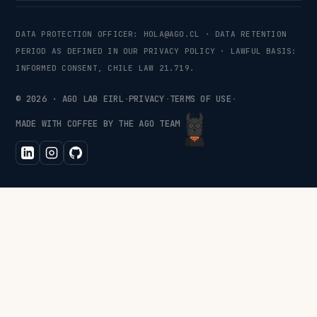
DATA PROTECTION OFFICER:
HOLA@AGO.CL
· DATA RETENTION
PERIOD AS DEFINED IN OUR PRIVACY POLICY · LAWFUL BASIS:
INFORMED CONSENT, CHILE LAW 21.719.
©
2026
· AGO LAB EIRL
·
PRIVACY
·
TERMS OF USE
·
MADE WITH COFFEE BY THE AGO TEAM