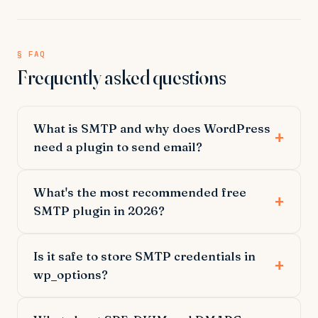
§ FAQ
Frequently asked questions
What is SMTP and why does WordPress
need a plugin to send email?
What's the most recommended free
SMTP plugin in 2026?
Is it safe to store SMTP credentials in
wp_options?