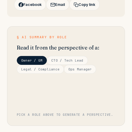
Facebook
Email
Copy link
§ AI SUMMARY BY ROLE
Read it from the perspective of a:
Owner / GM
CTO / Tech Lead
Legal / Compliance
Ops Manager
PICK A ROLE ABOVE TO GENERATE A PERSPECTIVE.