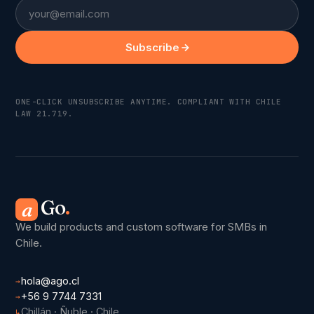
Email
Subscribe
ONE-CLICK UNSUBSCRIBE ANYTIME. COMPLIANT WITH CHILE
LAW 21.719.
Go
.
a
We build products and custom software for SMBs in
Chile.
hola@ago.cl
→
+56 9 7744 7331
→
Chillán · Ñuble · Chile
↳