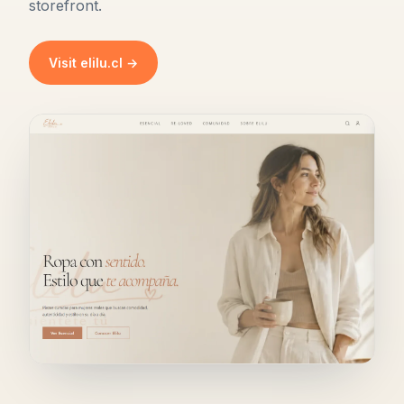
storefront.
Visit elilu.cl →