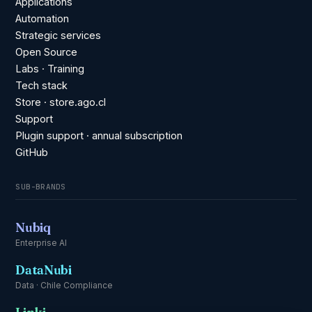
Applications
Automation
Strategic services
Open Source
Labs · Training
Tech stack
Store · store.ago.cl
Support
Plugin support · annual subscription
GitHub
SUB-BRANDS
Nubiq
Enterprise AI
DataNubi
Data · Chile Compliance