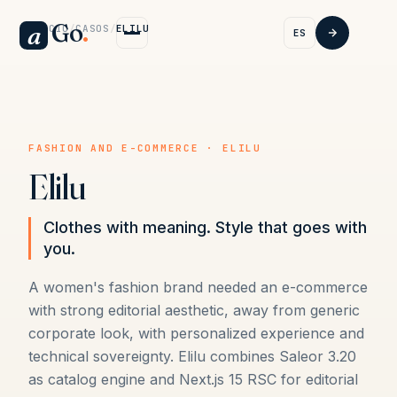
Go
.
a
INICIO
/
CASOS
/
ELILU
ES
FASHION AND E-COMMERCE · ELILU
Elilu
Clothes with meaning. Style that goes with
you.
A women's fashion brand needed an e-commerce
with strong editorial aesthetic, away from generic
corporate look, with personalized experience and
technical sovereignty. Elilu combines Saleor 3.20
as catalog engine and Next.js 15 RSC for editorial