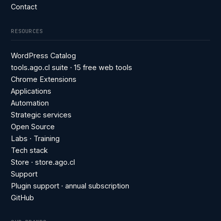
Contact
RESOURCES
WordPress Catalog
tools.ago.cl suite · 15 free web tools
Chrome Extensions
Applications
Automation
Strategic services
Open Source
Labs · Training
Tech stack
Store · store.ago.cl
Support
Plugin support · annual subscription
GitHub