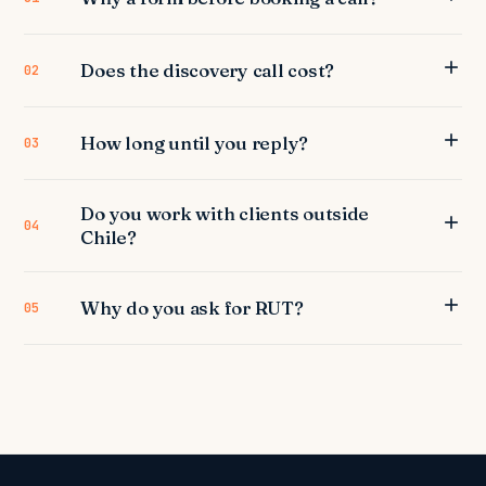
Does the discovery call cost?
02
How long until you reply?
03
Do you work with clients outside
04
Chile?
Why do you ask for RUT?
05