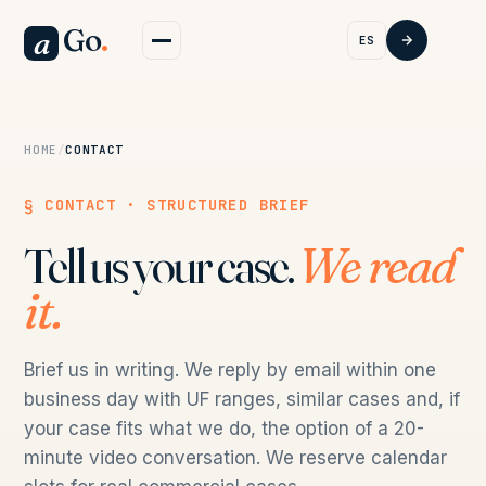
Go
.
a
ES
HOME
/
CONTACT
§ CONTACT · STRUCTURED BRIEF
Tell us your case.
We read
it.
Brief us in writing. We reply by email within one
business day with UF ranges, similar cases and, if
your case fits what we do, the option of a 20-
minute video conversation. We reserve calendar