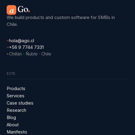
Go
.
a
We build products and custom software for SMBs in
Chile.
hola@ago.cl
→
+56 9 7744 7331
→
Chillán · Ñuble · Chile
↳
SITE
Products
Services
Case studies
Research
Blog
About
Manifesto