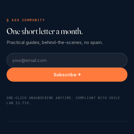
§ AGO COMMUNITY
One short letter a month.
Practical guides, behind-the-scenes, no spam.
Email
Subscribe
ONE-CLICK UNSUBSCRIBE ANYTIME. COMPLIANT WITH CHILE
LAW 21.719.