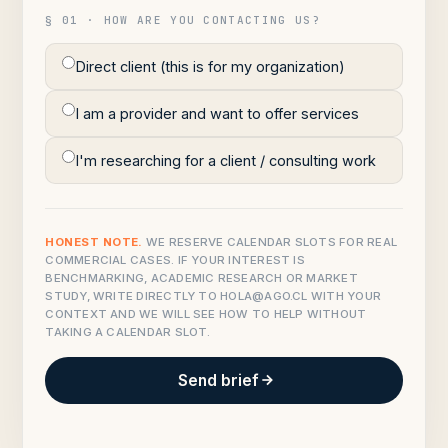
§ 01 · HOW ARE YOU CONTACTING US?
Direct client (this is for my organization)
I am a provider and want to offer services
I'm researching for a client / consulting work
HONEST NOTE.
WE RESERVE CALENDAR SLOTS FOR REAL
COMMERCIAL CASES. IF YOUR INTEREST IS
BENCHMARKING, ACADEMIC RESEARCH OR MARKET
STUDY, WRITE DIRECTLY TO
HOLA@AGO.CL
WITH YOUR
CONTEXT AND WE WILL SEE HOW TO HELP WITHOUT
TAKING A CALENDAR SLOT.
Send brief