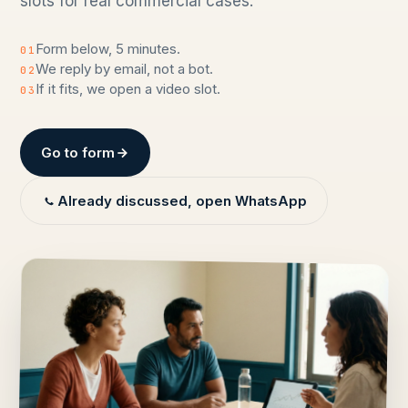
slots for real commercial cases.
Form below, 5 minutes.
01
We reply by email, not a bot.
02
If it fits, we open a video slot.
03
Go to form
Already discussed, open WhatsApp