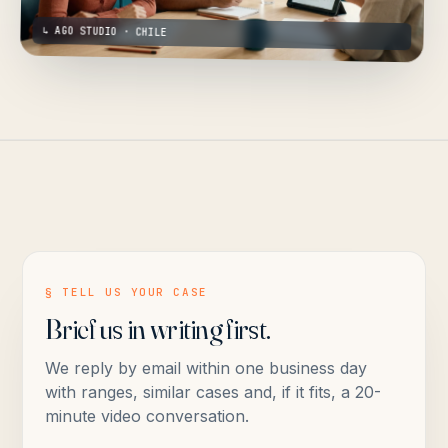
↳ AGO STUDIO · CHILE
§ TELL US YOUR CASE
Brief us in writing first.
We reply by email within one business day
with ranges, similar cases and, if it fits, a 20-
minute video conversation.