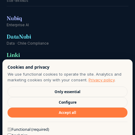
SUB-BRANDS
Nubiq
Enterprise AI
DataNubi
Data · Chile Compliance
Linki
Communication
Cookies and privacy
We use functional cookies to operate the site. Analytics and
marketing cookies only with your consent.
Privacy policy
.
Only essential
DATA PROTECTION OFFICER:
HOLA@AGO.CL
· DATA RETENTION
Configure
PERIOD AS DEFINED IN OUR PRIVACY POLICY · LAWFUL BASIS:
Accept all
INFORMED CONSENT, CHILE LAW 21.719.
©
2026
· AGO LAB EIRL
·
PRIVACY
·
TERMS OF USE
·
Got a question?
Functional (required)