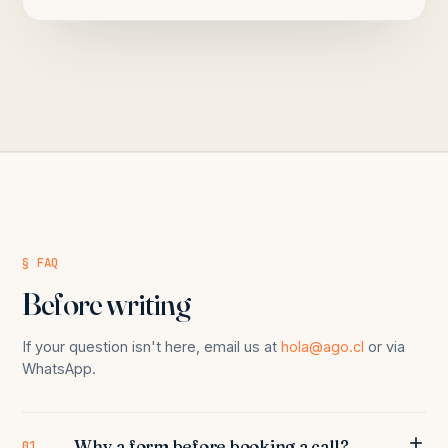
§ FAQ
Before writing
If your question isn't here, email us at
hola@ago.cl
or via
WhatsApp.
Why a form before booking a call?
01