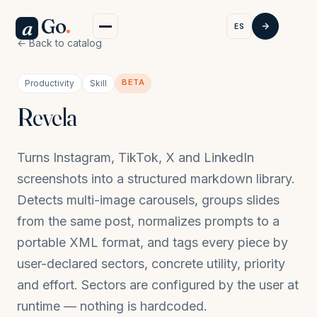
Go
.
a
ES
← Back to catalog
BETA
Productivity
Skill
Revela
Turns Instagram, TikTok, X and LinkedIn
screenshots into a structured markdown library.
Detects multi-image carousels, groups slides
from the same post, normalizes prompts to a
portable XML format, and tags every piece by
user-declared sectors, concrete utility, priority
and effort. Sectors are configured by the user at
runtime — nothing is hardcoded.