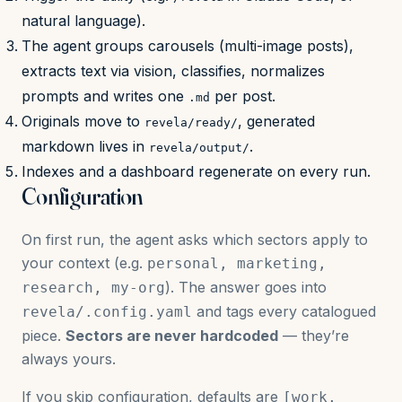
natural language).
The agent groups carousels (multi-image posts),
extracts text via vision, classifies, normalizes
prompts and writes one
per post.
.md
Originals move to
, generated
revela/ready/
markdown lives in
.
revela/output/
Indexes and a dashboard regenerate on every run.
Configuration
On first run, the agent asks which sectors apply to
your context (e.g.
personal, marketing,
). The answer goes into
research, my-org
and tags every catalogued
revela/.config.yaml
piece.
Sectors are never hardcoded
— they’re
always yours.
If you skip configuration, defaults are
[work,