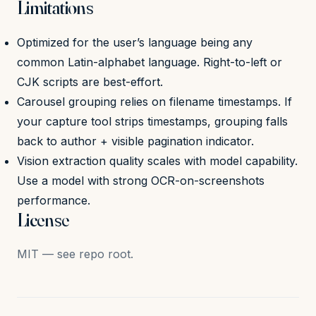
Limitations
Optimized for the user’s language being any
common Latin-alphabet language. Right-to-left or
CJK scripts are best-effort.
Carousel grouping relies on filename timestamps. If
your capture tool strips timestamps, grouping falls
back to author + visible pagination indicator.
Vision extraction quality scales with model capability.
Use a model with strong OCR-on-screenshots
performance.
License
MIT — see repo root.