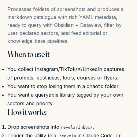
Processes folders of screenshots and produces a
markdown catalogue with rich YAML metadata,
ready to query with Obsidian + Dataview, filter by
user-declared sectors, and feed editorial or
knowledge-base pipelines.
When to use it
You collect Instagram/TikTok/X/LinkedIn captures
of prompts, post ideas, tools, courses or flyers.
You want to stop losing them in a chaotic folder.
You want a queryable library tagged by your own
sectors and priority.
How it works
Drop screenshots into
.
revela/inbox/
Trigger the utility (e.g.
in Claude Code, or
/revela