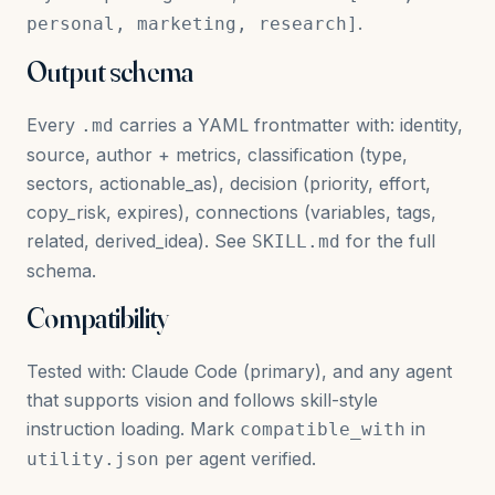
.
personal, marketing, research]
Output schema
Every
carries a YAML frontmatter with: identity,
.md
source, author + metrics, classification (type,
sectors, actionable_as), decision (priority, effort,
copy_risk, expires), connections (variables, tags,
related, derived_idea). See
for the full
SKILL.md
schema.
Compatibility
Tested with: Claude Code (primary), and any agent
that supports vision and follows skill-style
instruction loading. Mark
in
compatible_with
per agent verified.
utility.json