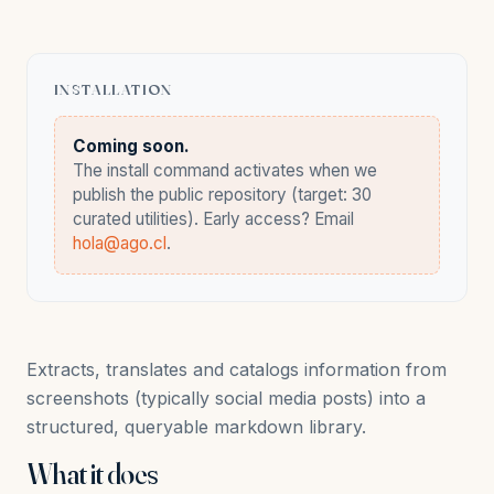
INSTALLATION
Coming soon.
The install command activates when we
publish the public repository (target: 30
curated utilities). Early access? Email
hola@ago.cl
.
Extracts, translates and catalogs information from
screenshots (typically social media posts) into a
structured, queryable markdown library.
What it does