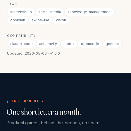
TAGS
screenshots
social-media
knowledge-management
obsidian
swipe-file
vision
COMPATIBILITY
claude-code
antigravity
codex
opencode
generic
Updated: 2026-05-06 · v1.0.0
§ AGO COMMUNITY
One short letter a month.
Practical guides, behind-the-scenes, no spam.