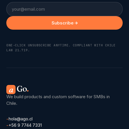
Email
Subscribe
ONE-CLICK UNSUBSCRIBE ANYTIME. COMPLIANT WITH CHILE
LAW 21.719.
Go
.
a
We build products and custom software for SMBs in
Chile.
hola@ago.cl
→
+56 9 7744 7331
→