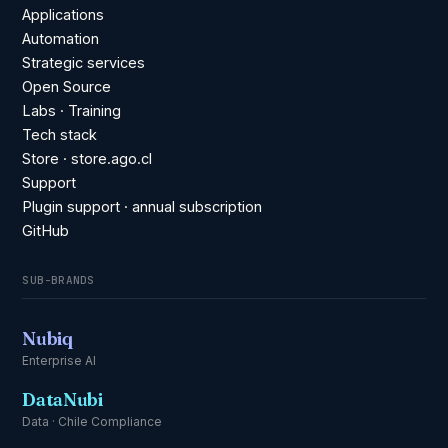
Applications
Automation
Strategic services
Open Source
Labs · Training
Tech stack
Store · store.ago.cl
Support
Plugin support · annual subscription
GitHub
SUB-BRANDS
Nubiq
Enterprise AI
DataNubi
Data · Chile Compliance