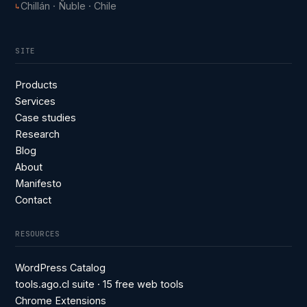
Chillán · Ñuble · Chile
↳
SITE
Products
Services
Case studies
Research
Blog
About
Manifesto
Contact
RESOURCES
WordPress Catalog
tools.ago.cl suite · 15 free web tools
Chrome Extensions