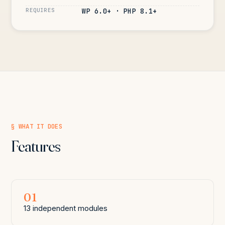
REQUIRES
WP 6.0+ · PHP 8.1+
§ WHAT IT DOES
Features
01
13 independent modules