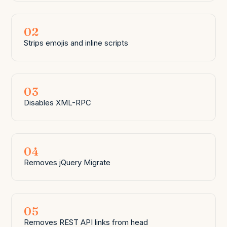
02
Strips emojis and inline scripts
03
Disables XML-RPC
04
Removes jQuery Migrate
05
Removes REST API links from head