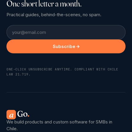
One short letter a month.
Practical guides, behind-the-scenes, no spam.
Email
Subscribe
ONE-CLICK UNSUBSCRIBE ANYTIME. COMPLIANT WITH CHILE
LAW 21.719.
Go
.
a
We build products and custom software for SMBs in
Chile.