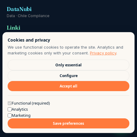
DataNubi
Data · Chile Compliance
Linki
Communication
Cookies and privacy
We use functional cookies to operate the site. Analytics and
marketing cookies only with your consent.
Privacy policy
.
Only essential
DATA PROTECTION OFFICER:
HOLA@AGO.CL
· DATA RETENTION
Configure
PERIOD AS DEFINED IN OUR PRIVACY POLICY · LAWFUL BASIS:
Accept all
INFORMED CONSENT, CHILE LAW 21.719.
©
2026
· AGO LAB EIRL
·
PRIVACY
·
TERMS OF USE
·
Got a question?
Functional (required)
Analytics
MADE WITH COFFEE BY THE AGO TEAM
Marketing
Save preferences