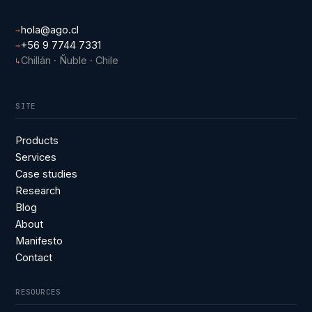
hola@ago.cl
→
+56 9 7744 7331
→
Chillán · Ñuble · Chile
↳
SITE
Products
Services
Case studies
Research
Blog
About
Manifesto
Contact
RESOURCES