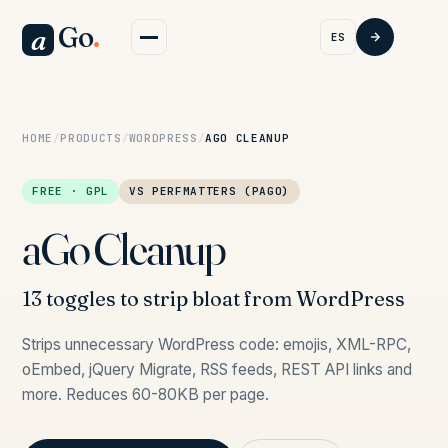
Go
.
a
ES
HOME
/
PRODUCTS
/
WORDPRESS
/
AGO CLEANUP
FREE · GPL
VS PERFMATTERS (PAGO)
aGo Cleanup
13 toggles to strip bloat from WordPress
Strips unnecessary WordPress code: emojis, XML-RPC,
oEmbed, jQuery Migrate, RSS feeds, REST API links and
more. Reduces 60-80KB per page.