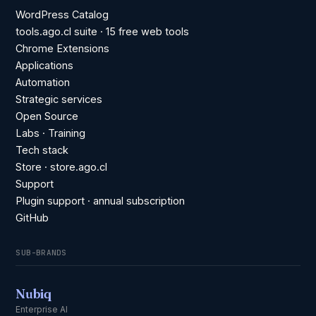
WordPress Catalog
tools.ago.cl suite · 15 free web tools
Chrome Extensions
Applications
Automation
Strategic services
Open Source
Labs · Training
Tech stack
Store · store.ago.cl
Support
Plugin support · annual subscription
GitHub
SUB-BRANDS
Nubiq
Enterprise AI