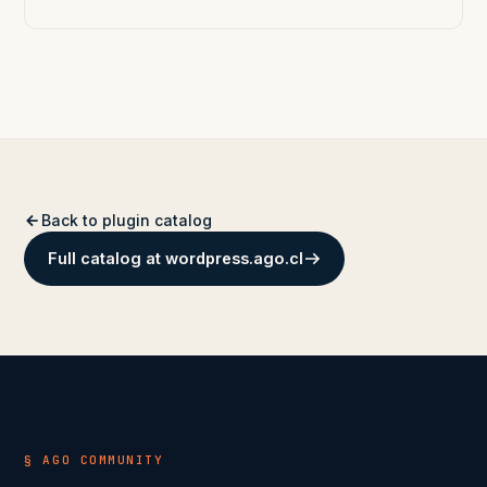
Back to plugin catalog
Full catalog at wordpress.ago.cl
§ AGO COMMUNITY