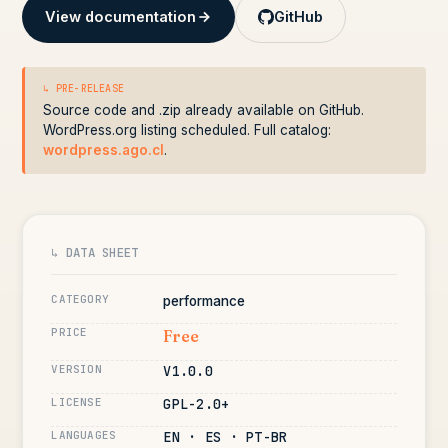
View documentation
GitHub
↳ PRE-RELEASE
Source code and .zip already available on GitHub.
WordPress.org listing scheduled. Full catalog:
wordpress.ago.cl
.
↳ DATA SHEET
CATEGORY
performance
PRICE
Free
VERSION
V1.0.0
LICENSE
GPL-2.0+
LANGUAGES
EN · ES · PT-BR