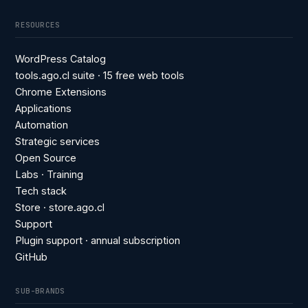
RESOURCES
WordPress Catalog
tools.ago.cl suite · 15 free web tools
Chrome Extensions
Applications
Automation
Strategic services
Open Source
Labs · Training
Tech stack
Store · store.ago.cl
Support
Plugin support · annual subscription
GitHub
SUB-BRANDS