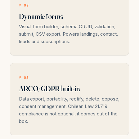
№ 02
Dynamic forms
Visual form builder, schema CRUD, validation,
submit, CSV export. Powers landings, contact,
leads and subscriptions.
№ 03
ARCO/GDPR built-in
Data export, portability, rectify, delete, oppose,
consent management. Chilean Law 21.719
compliance is not optional, it comes out of the
box.