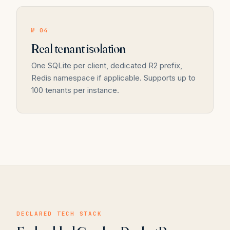
№ 04
Real tenant isolation
One SQLite per client, dedicated R2 prefix,
Redis namespace if applicable. Supports up to
100 tenants per instance.
DECLARED TECH STACK