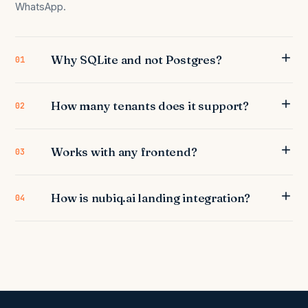
WhatsApp.
Why SQLite and not Postgres?
01
How many tenants does it support?
02
Works with any frontend?
03
How is nubiq.ai landing integration?
04