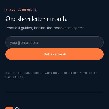
§ AGO COMMUNITY
One short letter a month.
Practical guides, behind-the-scenes, no spam.
Email
Subscribe
ONE-CLICK UNSUBSCRIBE ANYTIME. COMPLIANT WITH CHILE
LAW 21.719.