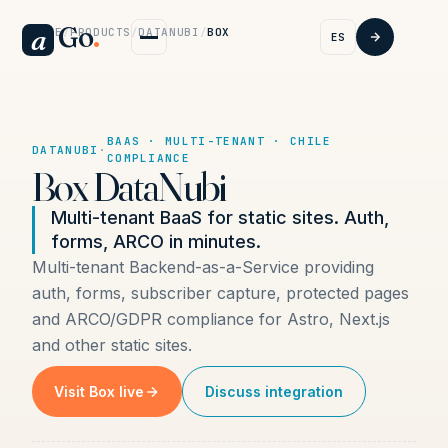
Go
.
a
HOME
/
PRODUCTS
/
DATANUBI
/
BOX
ES
BAAS · MULTI-TENANT · CHILE
DATANUBI
·
COMPLIANCE
Box DataNubi
Multi-tenant BaaS for static sites. Auth,
forms, ARCO in minutes.
Multi-tenant Backend-as-a-Service providing
auth, forms, subscriber capture, protected pages
and ARCO/GDPR compliance for Astro, Next.js
and other static sites.
Visit Box live
Discuss integration