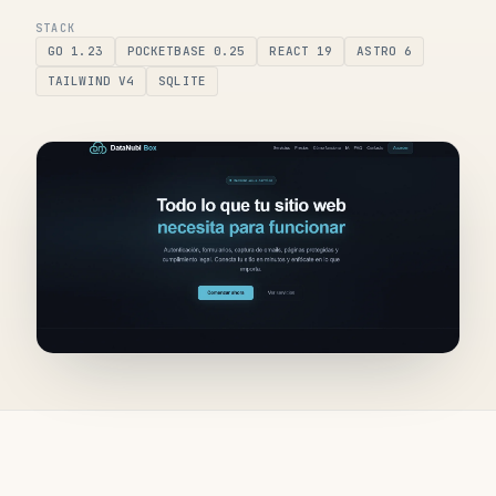
STACK
GO 1.23
POCKETBASE 0.25
REACT 19
ASTRO 6
TAILWIND V4
SQLITE