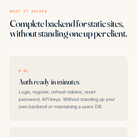
WHAT IT SOLVES
Complete backend for static sites,
without standing one up per client.
№ 01
Auth ready in minutes
Login, register, refresh tokens, reset
password, API keys. Without standing up your
own backend or maintaining a users DB.