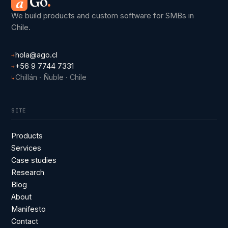
Go
.
a
We build products and custom software for SMBs in
Chile.
hola@ago.cl
→
+56 9 7744 7331
→
Chillán · Ñuble · Chile
↳
SITE
Products
Services
Case studies
Research
Blog
About
Manifesto
Contact