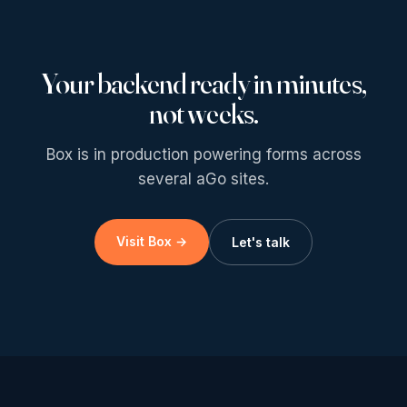
Your backend ready in minutes,
not weeks.
Box is in production powering forms across
several aGo sites.
Visit Box →
Let's talk