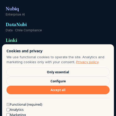
Nubiq
Enterprise AI
DataNubi
Data · Chile Compliance
Linki
Communication
Cookies and privacy
We use functional cookies to operate the site. Analytics and
marketing cookies only with your consent.
Privacy policy
.
Only essential
DATA PROTECTION OFFICER:
HOLA@AGO.CL
· DATA RETENTION
Configure
PERIOD AS DEFINED IN OUR PRIVACY POLICY · LAWFUL BASIS:
Accept all
INFORMED CONSENT, CHILE LAW 21.719.
©
2026
· AGO LAB EIRL
·
PRIVACY
·
TERMS OF USE
·
Got a question?
Functional (required)
Analytics
MADE WITH COFFEE BY THE AGO TEAM
Marketing