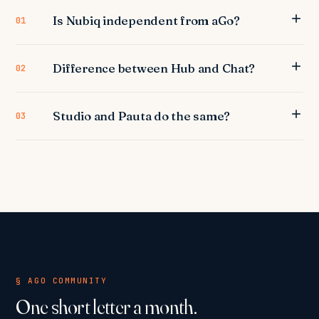
Is Nubiq independent from aGo?
01
Difference between Hub and Chat?
02
Studio and Pauta do the same?
03
§ AGO COMMUNITY
One short letter a month.