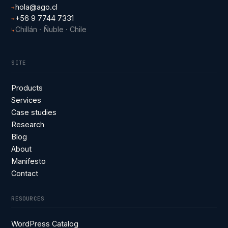
hola@ago.cl
→
+56 9 7744 7331
→
Chillán · Ñuble · Chile
↳
SITE
Products
Services
Case studies
Research
Blog
About
Manifesto
Contact
RESOURCES
WordPress Catalog