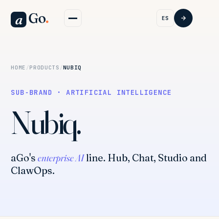
Go
.
a
ES
HOME
/
PRODUCTS
/
NUBIQ
SUB-BRAND · ARTIFICIAL INTELLIGENCE
Nubiq.
aGo's
enterprise AI
line. Hub, Chat, Studio and
ClawOps.