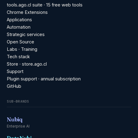
tools.ago.cl suite · 15 free web tools
Chrome Extensions
Applications
Automation
Strategic services
Open Source
Labs · Training
Tech stack
Store · store.ago.cl
Support
Plugin support · annual subscription
GitHub
SUB-BRANDS
Nubiq
Enterprise AI