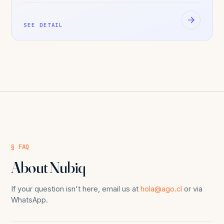
SEE DETAIL
§ FAQ
About Nubiq
If your question isn't here, email us at
hola@ago.cl
or via
WhatsApp.