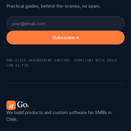
Practical guides, behind-the-scenes, no spam.
Email
Subscribe
ONE-CLICK UNSUBSCRIBE ANYTIME. COMPLIANT WITH CHILE
LAW 21.719.
Go
.
a
We build products and custom software for SMBs in
Chile.