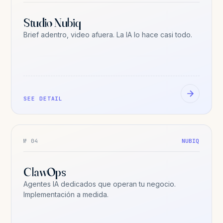
Studio Nubiq
Brief adentro, video afuera. La IA lo hace casi todo.
SEE DETAIL
№ 04
NUBIQ
ClawOps
Agentes IA dedicados que operan tu negocio.
Implementación a medida.