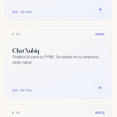
SEE DETAIL
№ 02
NUBIQ
Chat Nubiq
Chatbot IA para tu PYME. Se instala en tu empresa,
white-label.
SEE DETAIL
№ 03
NUBIQ