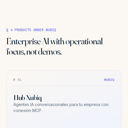
§ 4 PRODUCTS UNDER NUBIQ
Enterprise AI with operational
focus, not demos.
№ 01
NUBIQ
Hub Nubiq
Agentes IA conversacionales para tu empresa con
conexión MCP.