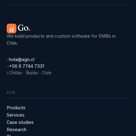
Go
.
a
We build products and custom software for SMBs in
Chile.
hola@ago.cl
→
+56 9 7744 7331
→
Chillán · Ñuble · Chile
↳
SITE
Products
Services
Case studies
Research