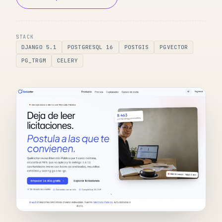
STACK
DJANGO 5.1
POSTGRESQL 16
POSTGIS
PGVECTOR
PG_TRGM
CELERY