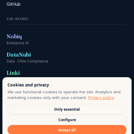
GitHub
SUB-BRANDS
Nubiq
Enterprise AI
DataNubi
Data · Chile Compliance
Linki
Communication
Cookies and privacy
We use functional cookies to operate the site. Analytics and
marketing cookies only with your consent.
Privacy policy
.
Only essential
DATA PROTECTION OFFICER:
HOLA@AGO.CL
· DATA RETENTION
Configure
PERIOD AS DEFINED IN OUR PRIVACY POLICY · LAWFUL BASIS:
Accept all
INFORMED CONSENT, CHILE LAW 21.719.