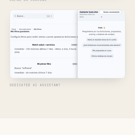
DEDICATED AI ASSISTANT