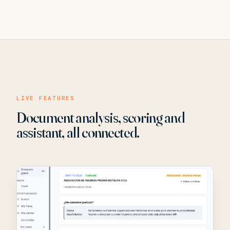
LIVE FEATURES
Document analysis, scoring and
assistant, all connected.