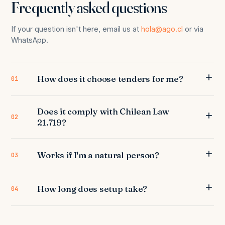
Frequently asked questions
If your question isn't here, email us at
hola@ago.cl
or via
WhatsApp.
How does it choose tenders for me?
01
Does it comply with Chilean Law
02
21.719?
Works if I'm a natural person?
03
How long does setup take?
04