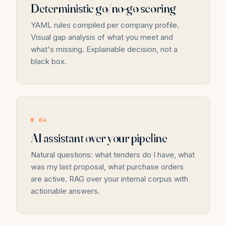
Deterministic go/no-go scoring
YAML rules compiled per company profile.
Visual gap analysis of what you meet and
what's missing. Explainable decision, not a
black box.
№ 04
AI assistant over your pipeline
Natural questions: what tenders do I have, what
was my last proposal, what purchase orders
are active. RAG over your internal corpus with
actionable answers.