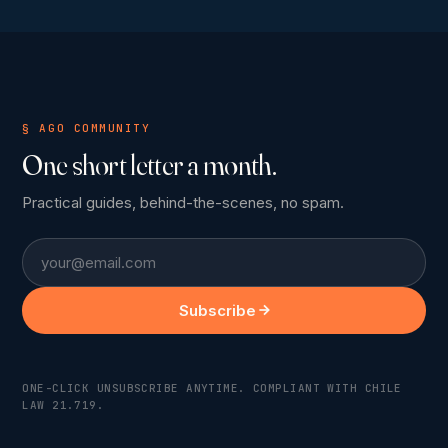
§ AGO COMMUNITY
One short letter a month.
Practical guides, behind-the-scenes, no spam.
Email
Subscribe
ONE-CLICK UNSUBSCRIBE ANYTIME. COMPLIANT WITH CHILE
LAW 21.719.