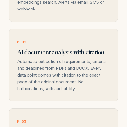
embeddings search. Alerts via email, SMS or
webhook.
№ 02
AI document analysis with citation
Automatic extraction of requirements, criteria
and deadlines from PDFs and DOCX. Every
data point comes with citation to the exact
page of the original document. No
hallucinations, with auditability.
№ 03