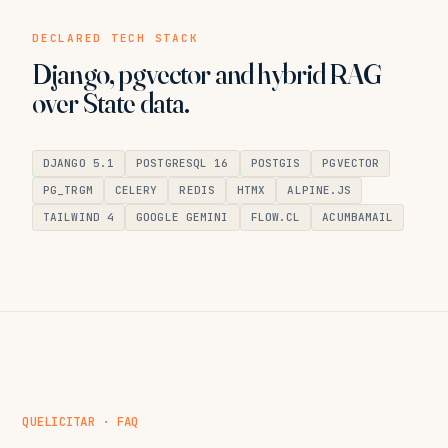
DECLARED TECH STACK
Django, pgvector and hybrid RAG
over State data.
DJANGO 5.1
POSTGRESQL 16
POSTGIS
PGVECTOR
PG_TRGM
CELERY
REDIS
HTMX
ALPINE.JS
TAILWIND 4
GOOGLE GEMINI
FLOW.CL
ACUMBAMAIL
QUELICITAR · FAQ