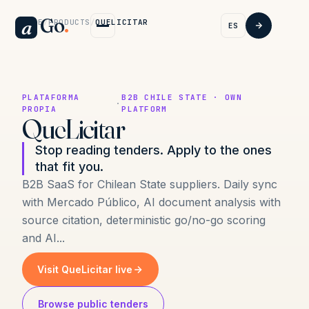
Go
.
a
HOME
/
PRODUCTS
/
QUELICITAR
ES
PLATAFORMA
B2B CHILE STATE · OWN
·
PROPIA
PLATFORM
QueLicitar
Stop reading tenders. Apply to the ones
that fit you.
B2B SaaS for Chilean State suppliers. Daily sync
with Mercado Público, AI document analysis with
source citation, deterministic go/no-go scoring
and AI...
Visit QueLicitar live
Browse public tenders