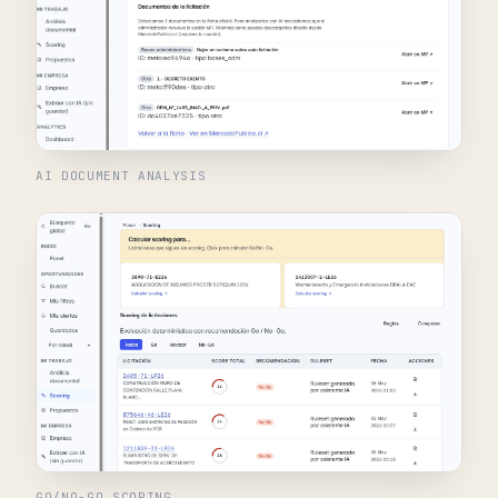
AI DOCUMENT ANALYSIS
GO/NO-GO SCORING