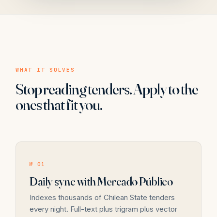
WHAT IT SOLVES
Stop reading tenders. Apply to the
ones that fit you.
№ 01
Daily sync with Mercado Público
Indexes thousands of Chilean State tenders
every night. Full-text plus trigram plus vector