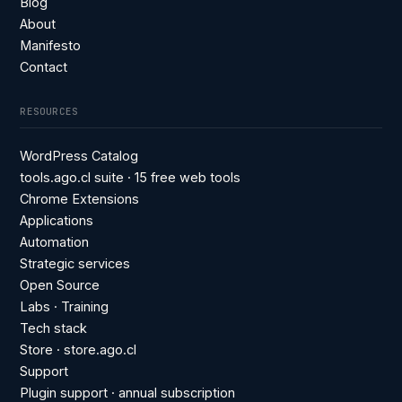
Blog
About
Manifesto
Contact
RESOURCES
WordPress Catalog
tools.ago.cl suite · 15 free web tools
Chrome Extensions
Applications
Automation
Strategic services
Open Source
Labs · Training
Tech stack
Store · store.ago.cl
Support
Plugin support · annual subscription