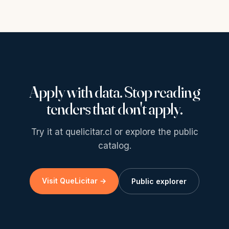
Apply with data. Stop reading
tenders that don't apply.
Try it at quelicitar.cl or explore the public
catalog.
Visit QueLicitar →
Public explorer