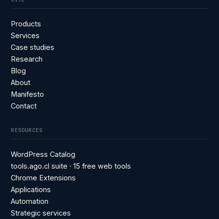
Products
Services
Case studies
Research
Blog
About
Manifesto
Contact
RESOURCES
WordPress Catalog
tools.ago.cl suite · 15 free web tools
Chrome Extensions
Applications
Automation
Strategic services