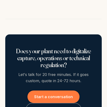
Does your plant need to digitalize
capture, operations or technical
regulation?
Let's talk for 20 free minutes. If it goes
custom, quote in 24-72 hours.
Start a conversation