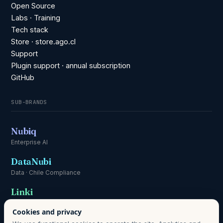
Open Source
Labs · Training
Tech stack
Store · store.ago.cl
Support
Plugin support · annual subscription
GitHub
SUB-BRANDS
Nubiq
Enterprise AI
DataNubi
Data · Chile Compliance
Linki
Communication
Cookies and privacy