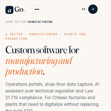
Go
.
a
ES
HOME
/
SECTOR
/
MANUFACTURING
§ SECTOR · MANUFACTURING · PLANTS AND
PRODUCTION
Custom software for
manufacturing and
production
.
Operations portals, shop-floor data capture, AI
assistant over technical regulation and Law
21.719 compliance. For Chilean factories and
plants that need to digitalize without replacing
the main ERP.