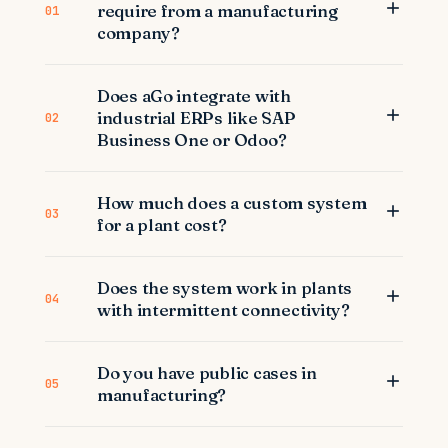
require from a manufacturing
01
company?
Does aGo integrate with
industrial ERPs like SAP
02
Business One or Odoo?
How much does a custom system
03
for a plant cost?
Does the system work in plants
04
with intermittent connectivity?
Do you have public cases in
05
manufacturing?