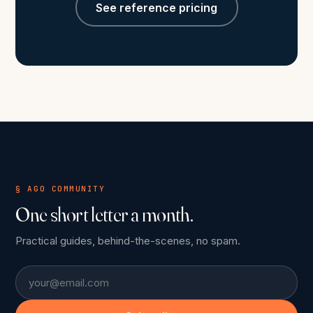
See reference pricing
§ AGO COMMUNITY
One short letter a month.
Practical guides, behind-the-scenes, no spam.
Email