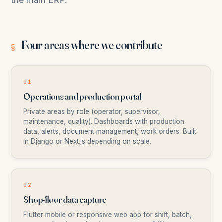
Four areas where we contribute
§
01
Operations and production portal
Private areas by role (operator, supervisor,
maintenance, quality). Dashboards with production
data, alerts, document management, work orders. Built
in Django or Next.js depending on scale.
02
Shop-floor data capture
Flutter mobile or responsive web app for shift, batch,