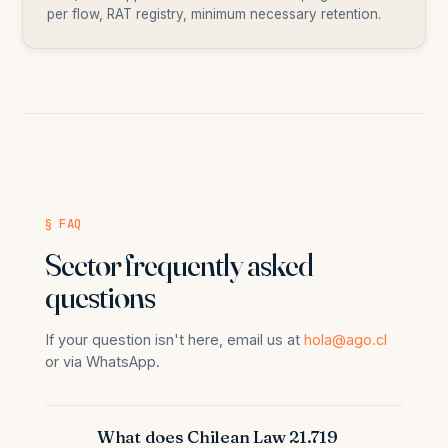
per flow, RAT registry, minimum necessary retention.
§ FAQ
Sector frequently asked
questions
If your question isn't here, email us at
hola@ago.cl
or via WhatsApp.
What does Chilean Law 21.719