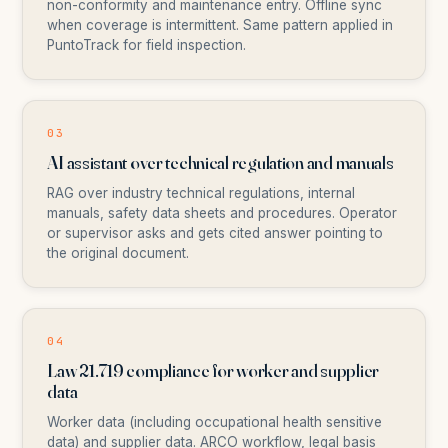
non-conformity and maintenance entry. Offline sync
when coverage is intermittent. Same pattern applied in
PuntoTrack for field inspection.
03
AI assistant over technical regulation and manuals
RAG over industry technical regulations, internal
manuals, safety data sheets and procedures. Operator
or supervisor asks and gets cited answer pointing to
the original document.
04
Law 21.719 compliance for worker and supplier
data
Worker data (including occupational health sensitive
data) and supplier data. ARCO workflow, legal basis