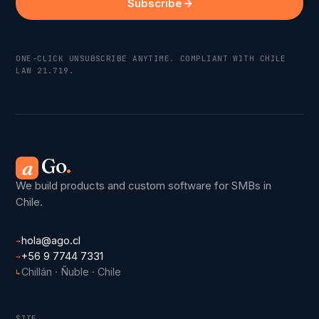
Subscribe
ONE-CLICK UNSUBSCRIBE ANYTIME. COMPLIANT WITH CHILE
LAW 21.719.
Go
.
a
We build products and custom software for SMBs in
Chile.
hola@ago.cl
→
+56 9 7744 7331
→
Chillán · Ñuble · Chile
↳
SITE