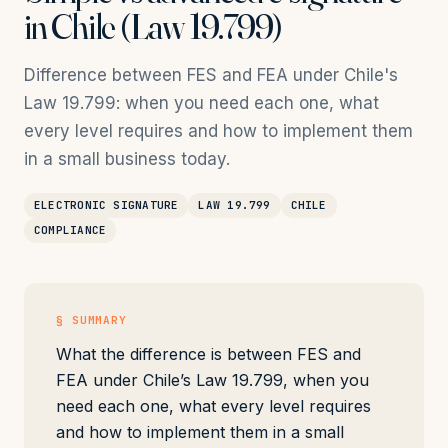
in Chile (Law 19.799)
Difference between FES and FEA under Chile's
Law 19.799: when you need each one, what
every level requires and how to implement them
in a small business today.
ELECTRONIC SIGNATURE
LAW 19.799
CHILE
COMPLIANCE
§ SUMMARY
What the difference is between FES and
FEA under Chile’s Law 19.799, when you
need each one, what every level requires
and how to implement them in a small