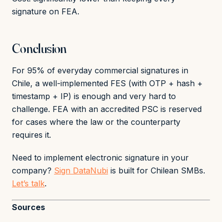
signature on FEA.
Conclusion
For 95% of everyday commercial signatures in
Chile, a well-implemented FES (with OTP + hash +
timestamp + IP) is enough and very hard to
challenge. FEA with an accredited PSC is reserved
for cases where the law or the counterparty
requires it.
Need to implement electronic signature in your
company?
Sign DataNubi
is built for Chilean SMBs.
Let’s talk
.
Sources