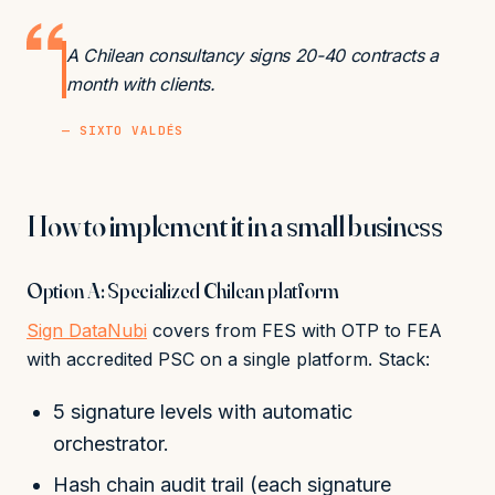
A Chilean consultancy signs 20-40 contracts a
month with clients.
— SIXTO VALDÉS
How to implement it in a small business
Option A: Specialized Chilean platform
Sign DataNubi
covers from FES with OTP to FEA
with accredited PSC on a single platform. Stack:
5 signature levels with automatic
orchestrator.
Hash chain audit trail (each signature