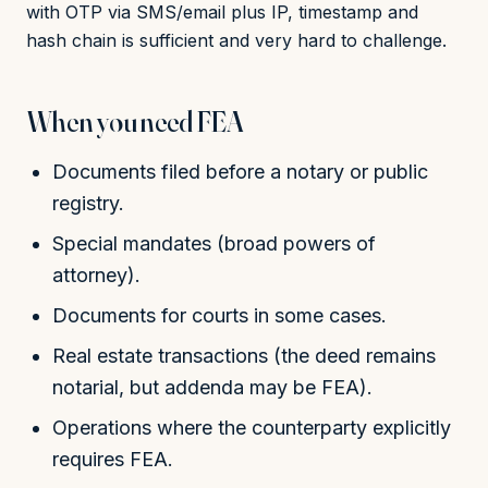
with OTP via SMS/email plus IP, timestamp and
hash chain is sufficient and very hard to challenge.
When you need FEA
Documents filed before a notary or public
registry.
Special mandates (broad powers of
attorney).
Documents for courts in some cases.
Real estate transactions (the deed remains
notarial, but addenda may be FEA).
Operations where the counterparty explicitly
requires FEA.