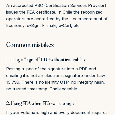
An accredited PSC (Certification Services Provider)
issues the FEA certificate. In Chile the recognized
operators are accredited by the Undersecretariat of
Economy: e-Sign, Firmaki, e-Cert, etc.
Common mistakes
1. Using a “signed” PDF without traceability
Pasting a .png of the signature into a PDF and
emailing it is not an electronic signature under Law
19.799. There is no identity OTP, no integrity hash,
no trusted timestamp. Challengeable.
2. Using FEA when FES was enough
If your volume is high and every document requires