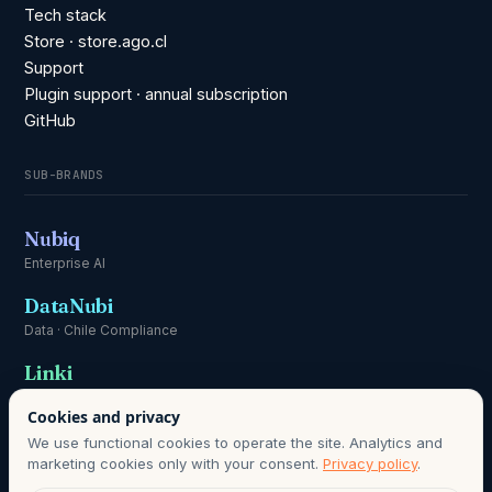
Tech stack
Store · store.ago.cl
Support
Plugin support · annual subscription
GitHub
SUB-BRANDS
Nubiq
Enterprise AI
DataNubi
Data · Chile Compliance
Linki
Communication
Cookies and privacy
We use functional cookies to operate the site. Analytics and
marketing cookies only with your consent.
Privacy policy
.