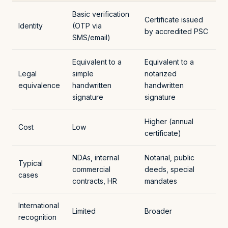
Basic verification
Certificate issued
Identity
(OTP via
by accredited PSC
SMS/email)
Equivalent to a
Equivalent to a
Legal
simple
notarized
equivalence
handwritten
handwritten
signature
signature
Higher (annual
Cost
Low
certificate)
NDAs, internal
Notarial, public
Typical
commercial
deeds, special
cases
contracts, HR
mandates
International
Limited
Broader
recognition