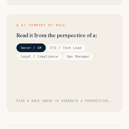
§ AI SUMMARY BY ROLE
Read it from the perspective of a:
Owner / GM
CTO / Tech Lead
Legal / Compliance
Ops Manager
PICK A ROLE ABOVE TO GENERATE A PERSPECTIVE.