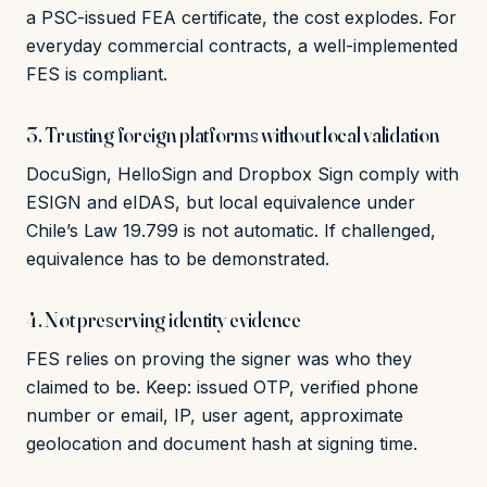
a PSC-issued FEA certificate, the cost explodes. For
everyday commercial contracts, a well-implemented
FES is compliant.
3. Trusting foreign platforms without local validation
DocuSign, HelloSign and Dropbox Sign comply with
ESIGN and eIDAS, but local equivalence under
Chile’s Law 19.799 is not automatic. If challenged,
equivalence has to be demonstrated.
4. Not preserving identity evidence
FES relies on proving the signer was who they
claimed to be. Keep: issued OTP, verified phone
number or email, IP, user agent, approximate
geolocation and document hash at signing time.