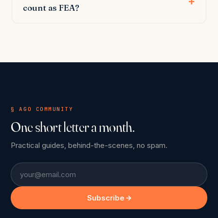
count as FEA?
§ AGO COMMUNITY
One short letter a month.
Practical guides, behind-the-scenes, no spam.
Email
Subscribe