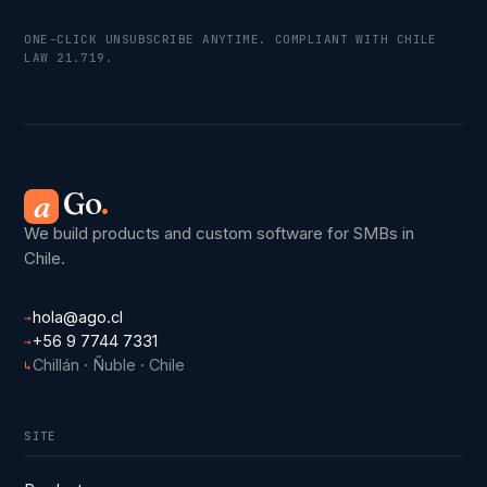
ONE-CLICK UNSUBSCRIBE ANYTIME. COMPLIANT WITH CHILE
LAW 21.719.
Go
.
a
We build products and custom software for SMBs in
Chile.
hola@ago.cl
→
+56 9 7744 7331
→
Chillán · Ñuble · Chile
↳
SITE