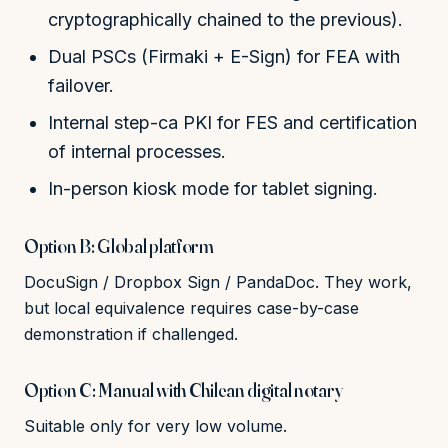
cryptographically chained to the previous).
Dual PSCs (Firmaki + E-Sign) for FEA with
failover.
Internal step-ca PKI for FES and certification
of internal processes.
In-person kiosk mode for tablet signing.
Option B: Global platform
DocuSign / Dropbox Sign / PandaDoc. They work,
but local equivalence requires case-by-case
demonstration if challenged.
Option C: Manual with Chilean digital notary
Suitable only for very low volume.