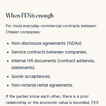
When FES is enough
For most everyday commercial contracts between
Chilean companies:
Non-disclosure agreements (NDAs).
Service contracts between companies.
Internal HR documents (contract addenda,
statements).
Quote acceptances.
Non-notarial rental agreements.
If the parties know each other, there is a prior
relationship or the economic value is bounded, FES