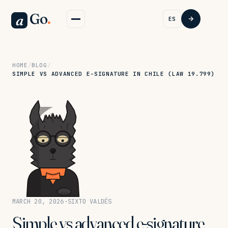
Go
.
a
ES
HOME
/
BLOG
/
SIMPLE VS ADVANCED E-SIGNATURE IN CHILE (LAW 19.799)
MARCH 20, 2026
·
SIXTO VALDÉS
Simple vs advanced e-signature