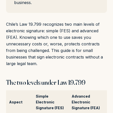
business.
Chile’s Law 19.799 recognizes two main levels of
electronic signature: simple (FES) and advanced
(FEA). Knowing which one to use saves you
unnecessary costs or, worse, protects contracts
from being challenged. This guide is for small
businesses that sign electronic contracts without a
large legal team.
The two levels under Law 19.799
Simple
Advanced
Aspect
Electronic
Electronic
Signature (FES)
Signature (FEA)