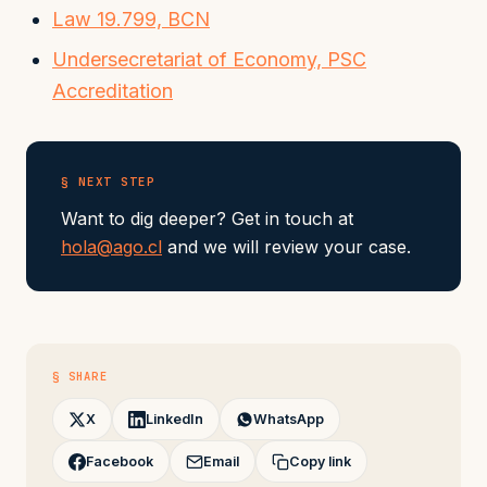
Law 19.799, BCN
Undersecretariat of Economy, PSC
Accreditation
§ NEXT STEP
Want to dig deeper? Get in touch at
hola@ago.cl
and we will review your case.
§ SHARE
X
LinkedIn
WhatsApp
Facebook
Email
Copy link