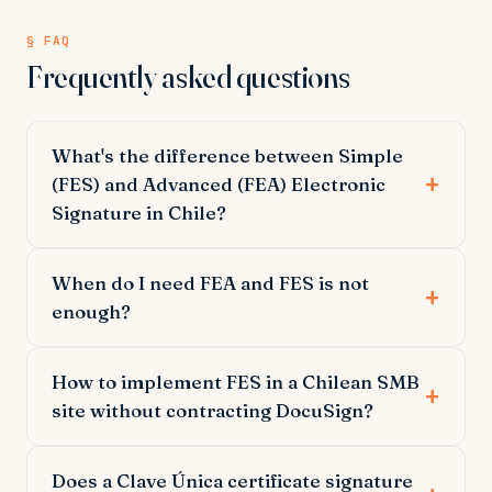
§ FAQ
Frequently asked questions
What's the difference between Simple
(FES) and Advanced (FEA) Electronic
Signature in Chile?
When do I need FEA and FES is not
enough?
How to implement FES in a Chilean SMB
site without contracting DocuSign?
Does a Clave Única certificate signature