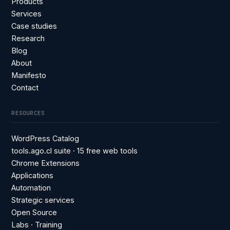
Products
Services
Case studies
Research
Blog
About
Manifesto
Contact
RESOURCES
WordPress Catalog
tools.ago.cl suite · 15 free web tools
Chrome Extensions
Applications
Automation
Strategic services
Open Source
Labs · Training