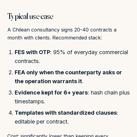
Typical use case
A Chilean consultancy signs 20-40 contracts a
month with clients. Recommended stack:
FES with OTP
: 95% of everyday commercial
contracts.
FEA only when the counterparty asks or
the operation warrants it
.
Evidence kept for 6+ years
: hash chain plus
timestamps.
Templates with standardized clauses
:
editable per contract.
Cost: significantly lower than keeping every