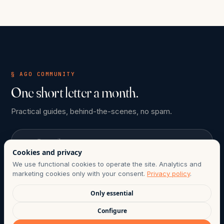
§ AGO COMMUNITY
One short letter a month.
Practical guides, behind-the-scenes, no spam.
Email
Cookies and privacy
We use functional cookies to operate the site. Analytics and
Subscribe
marketing cookies only with your consent.
Privacy policy
.
Only essential
ONE-CLICK UNSUBSCRIBE ANYTIME. COMPLIANT WITH CHILE
Configure
LAW 21.719.