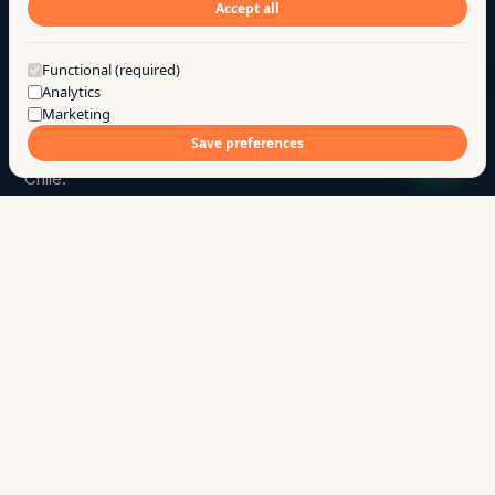
Accept all
Got a question?
Functional (required)
Analytics
Marketing
Go
.
a
Save preferences
We build products and custom software for SMBs in
Chile.
hola@ago.cl
→
+56 9 7744 7331
→
Chillán · Ñuble · Chile
↳
SITE
Products
Services
Case studies
Research