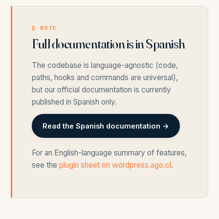
§ NOTE
Full documentation is in Spanish
The codebase is language-agnostic (code,
paths, hooks and commands are universal),
but our official documentation is currently
published in Spanish only.
Read the Spanish documentation →
For an English-language summary of features,
see the
plugin sheet on wordpress.ago.cl
.