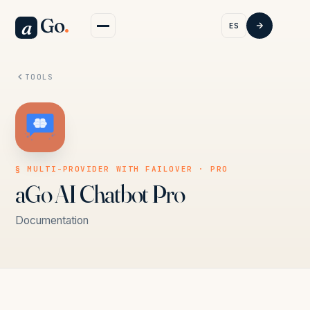
Go
.
a
ES
TOOLS
§ MULTI-PROVIDER WITH FAILOVER · PRO
aGo AI Chatbot Pro
Documentation